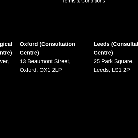
Terms & Conditions
gical
Oxford (Consultation
Leeds (Consulta
ntre)
Centre)
Centre)
ver,
13 Beaumont Street,
25 Park Square,
Oxford, OX1 2LP
Leeds, LS1 2P