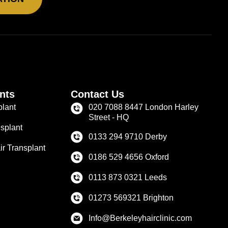
nts
Contact Us
plant
020 7088 8447 London Harley
Street - HQ
splant
0133 294 9710 Derby
r Transplant
0186 529 4656 Oxford
0113 873 0321 Leeds
01273 569321 Brighton
Info@Berkeleyhairclinic.com