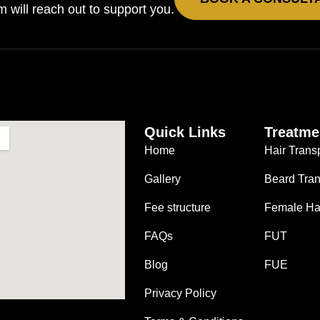
will reach out to support you.
Quick Links
Treatme
Home
Hair Trans
Gallery
Beard Tran
Fee structure
Female Hai
FAQs
FUT
Blog
FUE
Privacy Policy