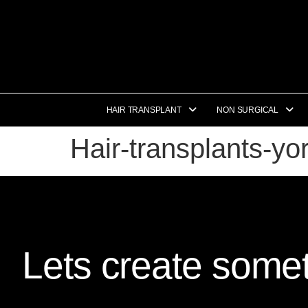
HAIR TRANSPLANT
NON SURGICAL
Hair-transplants-y
Lets create somet