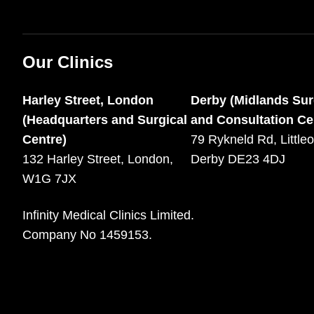
Our Clinics
Harley Street, London
Derby (Midlands Sur
(Headquarters and Surgical
and Consultation Ce
Centre)
79 Rykneld Rd, Littleo
132 Harley Street, London,
Derby DE23 4DJ
W1G 7JX
Infinity Medical Clinics Limited.
Company No 1459153.