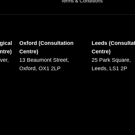
Terms & Conditions
gical
Oxford (Consultation
Leeds (Consulta
ntre)
Centre)
Centre)
ver,
13 Beaumont Street,
25 Park Square,
Oxford, OX1 2LP
Leeds, LS1 2P