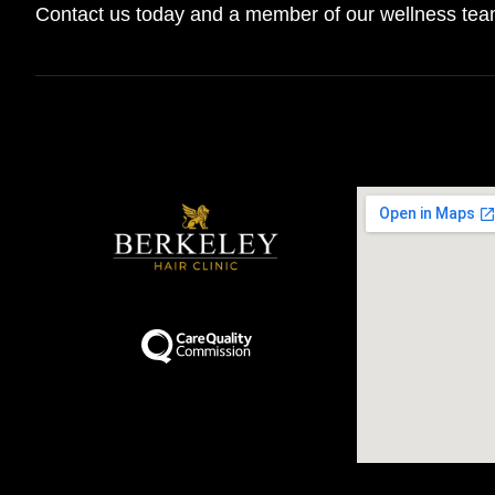
Contact us today and a member of our wellness team 