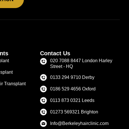
nts
Contact Us
plant
020 7088 8447 London Harley
Street - HQ
splant
0133 294 9710 Derby
r Transplant
0186 529 4656 Oxford
0113 873 0321 Leeds
01273 569321 Brighton
Info@Berkeleyhairclinic.com