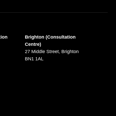
tion
Brighton (Consultation
Centre)
27 Middle Street, Brighton
BN1 1AL