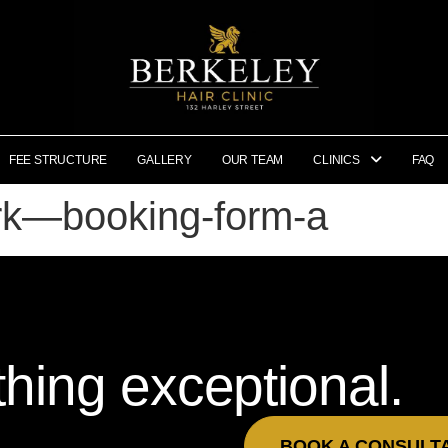
FEE STRUCTURE
GALLERY
OUR TEAM
CLINICS
FAQ
ork—booking-form-a
hing exceptional.
BOOK A CONSULT