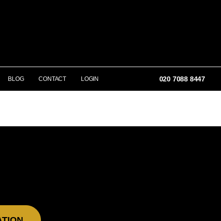
020 7088 8447
BLOG
CONTACT
LOGIN
ATION