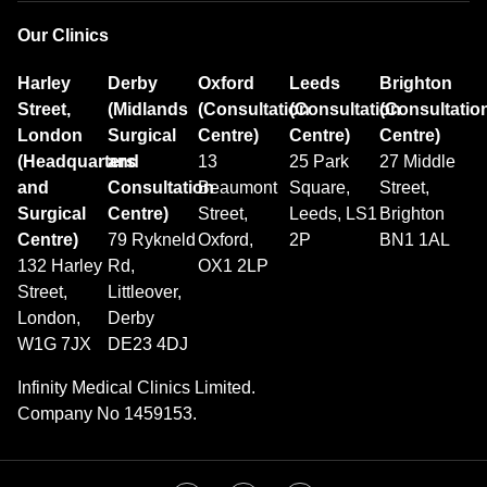
Our Clinics
Harley
Derby
Oxford
Leeds
Brighton
Street,
(Midlands
(Consultation
(Consultation
(Consultatio
London
Surgical
Centre)
Centre)
Centre)
(Headquarters
and
13
25 Park
27 Middle
and
Consultation
Beaumont
Square,
Street,
Surgical
Centre)
Street,
Leeds, LS1
Brighton
Centre)
79 Rykneld
Oxford,
2P
BN1 1AL
132 Harley
Rd,
OX1 2LP
Street,
Littleover,
London,
Derby
W1G 7JX
DE23 4DJ
Infinity Medical Clinics Limited.
Company No 1459153.