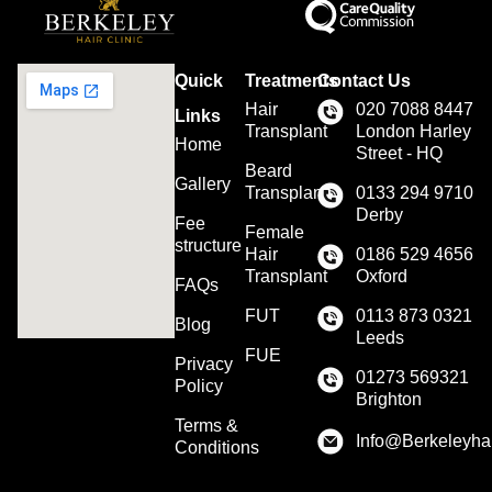
Quick
Treatments
Contact Us
Hair
020 7088 8447
Links
Transplant
London Harley
Home
Street - HQ
Beard
Gallery
Transplant
0133 294 9710
Derby
Fee
Female
structure
Hair
0186 529 4656
Transplant
Oxford
FAQs
FUT
0113 873 0321
Blog
Leeds
FUE
Privacy
01273 569321
Policy
Brighton
Terms &
Info@Berkeleyhai
Conditions