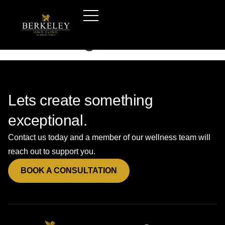
Hair-transplants-london
—booking-form-a
Lets create something
exceptional.
Contact us today and a member of our wellness team will
reach out to support you.
BOOK A CONSULTATION