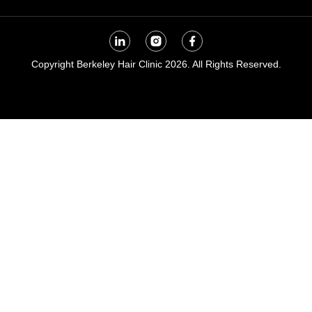
Copyright Berkeley Hair Clinic 2026. All Rights Reserved.