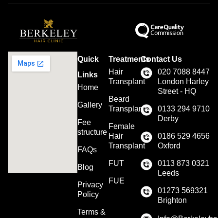
Quick
Treatments
Contact Us
Hair
020 7088 8447
Links
Transplant
London Harley
Home
Street - HQ
Beard
Gallery
Transplant
0133 294 9710
Derby
Fee
Female
structure
Hair
0186 529 4656
Transplant
Oxford
FAQs
FUT
0113 873 0321
Blog
Leeds
FUE
Privacy
01273 569321
Policy
Brighton
Terms &