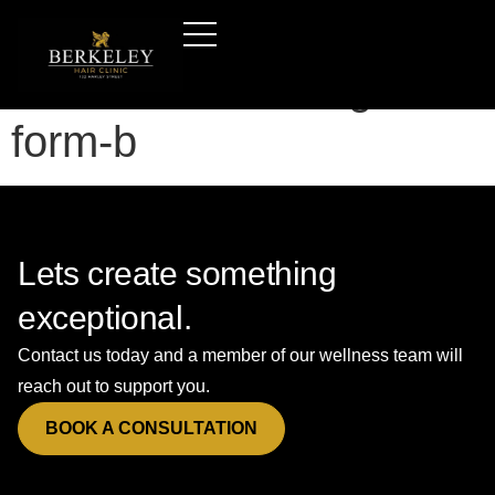
Hair-transplants-
leicester—booking-
form-b
Lets create something
exceptional.
Contact us today and a member of our wellness team will
reach out to support you.
BOOK A CONSULTATION