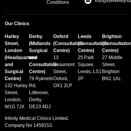
Info@Berkeleyhai
Conditions
Our Clinics
Harley
Derby
Oxford
Leeds
Brighton
Street,
(Midlands
(Consultation
(Consultation
(Consultatio
London
Surgical
Centre)
Centre)
Centre)
(Headquarters
and
13
25 Park
27 Middle
and
Consultation
Beaumont
Square,
Street,
Surgical
Centre)
Street,
Leeds, LS1
Brighton
Centre)
79 Rykneld
Oxford,
2P
BN1 1AL
132 Harley
Rd,
OX1 2LP
Street,
Littleover,
London,
Derby
W1G 7JX
DE23 4DJ
Infinity Medical Clinics Limited.
Company No 1459153.