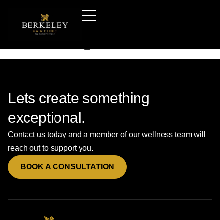
Hair-transplants-derby
—booking-form-b
Lets create something
exceptional.
Contact us today and a member of our wellness team will
reach out to support you.
BOOK A CONSULTATION