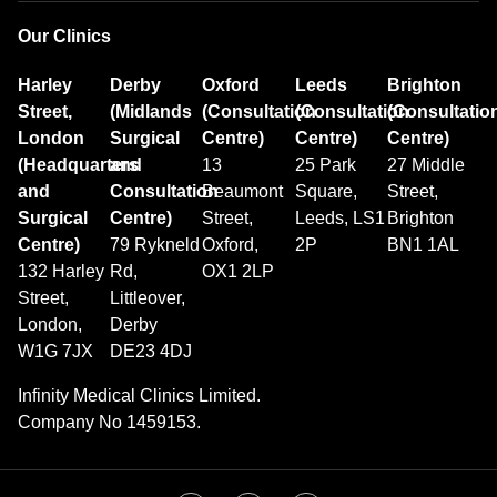
Our Clinics
Harley
Derby
Oxford
Leeds
Brighton
Street,
(Midlands
(Consultation
(Consultation
(Consultatio
London
Surgical
Centre)
Centre)
Centre)
(Headquarters
and
13
25 Park
27 Middle
and
Consultation
Beaumont
Square,
Street,
Surgical
Centre)
Street,
Leeds, LS1
Brighton
Centre)
79 Rykneld
Oxford,
2P
BN1 1AL
132 Harley
Rd,
OX1 2LP
Street,
Littleover,
London,
Derby
W1G 7JX
DE23 4DJ
Infinity Medical Clinics Limited.
Company No 1459153.