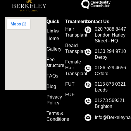
Quick
Treatments
Contact Us
Hair
020 7088 8447
Links
Transplant
London Harley
Home
Street - HQ
Beard
Gallery
Transplant
0133 294 9710
Derby
Fee
Female
structure
Hair
0186 529 4656
Transplant
Oxford
FAQs
FUT
0113 873 0321
Blog
Leeds
FUE
Privacy
01273 569321
Policy
Brighton
Terms &
Info@Berkeleyhai
Conditions