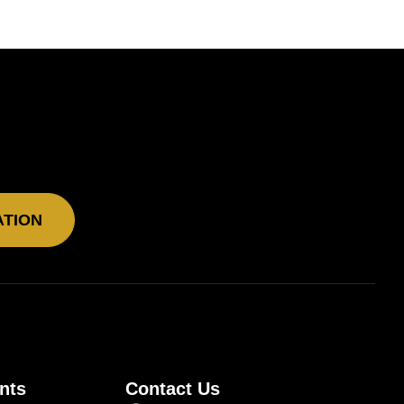
ATION
nts
Contact Us