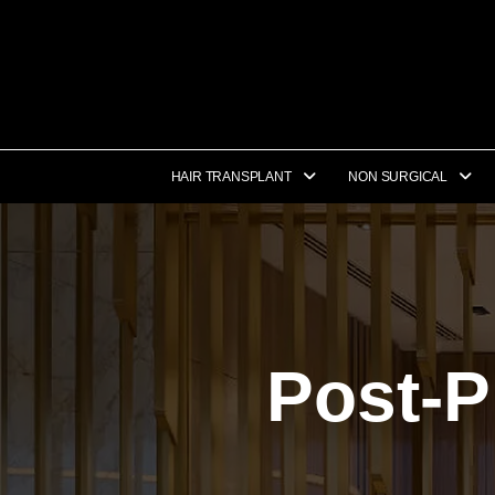
HAIR TRANSPLANT
NON SURGICAL
Post-P