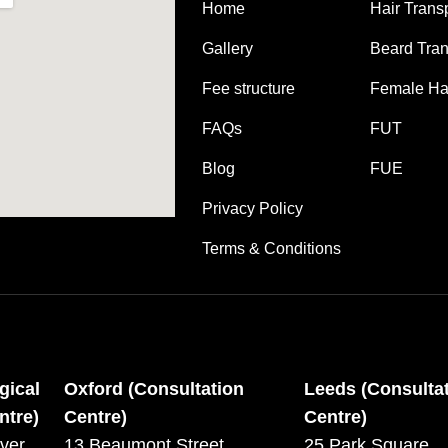
Home
Hair Trans
Gallery
Beard Tran
Fee structure
Female Hai
FAQs
FUT
Blog
FUE
Privacy Policy
Terms & Conditions
gical
Oxford (Consultation
Leeds (Consulta
ntre)
Centre)
Centre)
ver,
13 Beaumont Street,
25 Park Square,