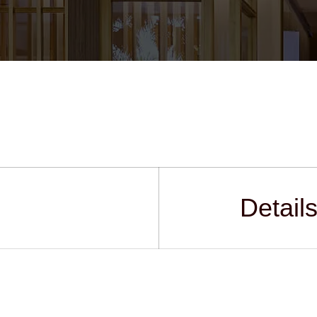
Detail