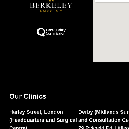
Our Clinics
Harley Street, London
Derby (Midlands Sur
(Headquarters and Surgical
and Consultation Ce
Centre)
79 Rykneld Rd, Littleo