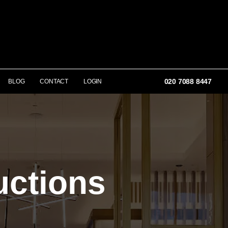
020 7088 8447
BLOG
CONTACT
LOGIN
uctions