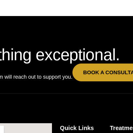
hing exceptional.
BOOK A CONSULT
will reach out to support you.
Quick Links
Treatme