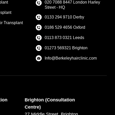
plant
020 7088 8447 London Harley
Street - HQ
splant
0133 294 9710 Derby
r Transplant
0186 529 4656 Oxford
0113 873 0321 Leeds
01273 569321 Brighton
Info@Berkeleyhairclinic.com
tion
Brighton (Consultation
Centre)
27 Middle Street, Brighton