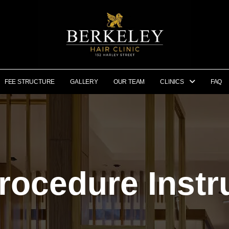
FEE STRUCTURE
GALLERY
OUR TEAM
CLINICS
FAQ
rocedure Instr