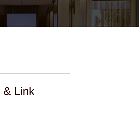
s & Link