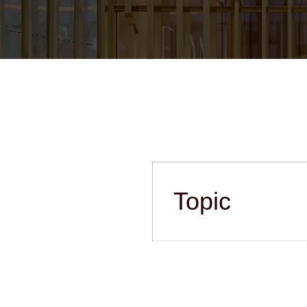
Topic