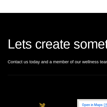
Lets create somet
Contact us today and a member of our wellness team 