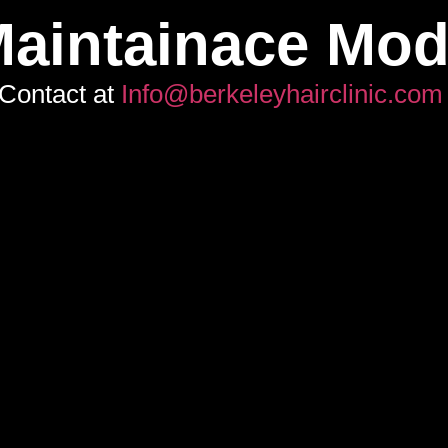
aintainace Mo
Contact at
Info@berkeleyhairclinic.com