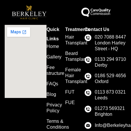
Quick
Treatments
Contact Us
Hair
020 7088 8447
Links
Transplant
London Harley
Home
Street - HQ
Beard
Gallery
Transplant
0133 294 9710
Derby
Fee
Female
structure
Hair
0186 529 4656
Transplant
Oxford
FAQs
FUT
0113 873 0321
Blog
Leeds
FUE
Privacy
01273 569321
Policy
Brighton
Terms &
Info@Berkeleyhai
Conditions