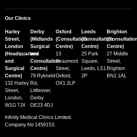
Our Clinics
Harley
Derby
Oxford
Leeds
Brighton
Street,
(Midlands
(Consultation
(Consultation
(Consultatio
London
Surgical
Centre)
Centre)
Centre)
(Headquarters
and
13
25 Park
27 Middle
and
Consultation
Beaumont
Square,
Street,
Surgical
Centre)
Street,
Leeds, LS1
Brighton
Centre)
79 Rykneld
Oxford,
2P
BN1 1AL
132 Harley
Rd,
OX1 2LP
Street,
Littleover,
London,
Derby
W1G 7JX
DE23 4DJ
Infinity Medical Clinics Limited.
Company No 1459153.