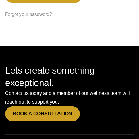
Forgot your password?
Lets create something
exceptional.
Contact us today and a member of our wellness team will
reach out to support you.
BOOK A CONSULTATION