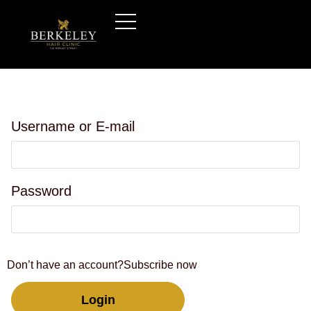
Username or E-mail
Password
Don’t have an account?
Subscribe now