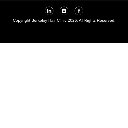
Copyright Berkeley Hair Clinic 2026. All Rights Reserved.